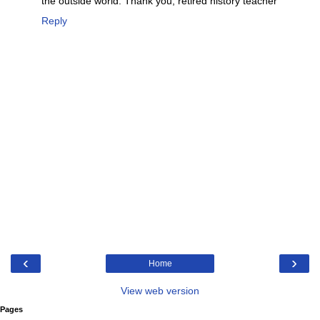
the outside world. Thank you, retired history teacher
Reply
‹
›
Home
View web version
Pages