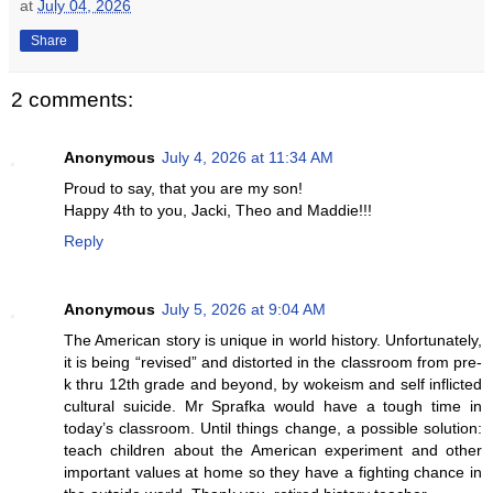
at
July 04, 2026
Share
2 comments:
Anonymous
July 4, 2026 at 11:34 AM
Proud to say, that you are my son!
Happy 4th to you, Jacki, Theo and Maddie!!!
Reply
Anonymous
July 5, 2026 at 9:04 AM
The American story is unique in world history. Unfortunately,
it is being “revised” and distorted in the classroom from pre-
k thru 12th grade and beyond, by wokeism and self inflicted
cultural suicide. Mr Sprafka would have a tough time in
today’s classroom. Until things change, a possible solution:
teach children about the American experiment and other
important values at home so they have a fighting chance in