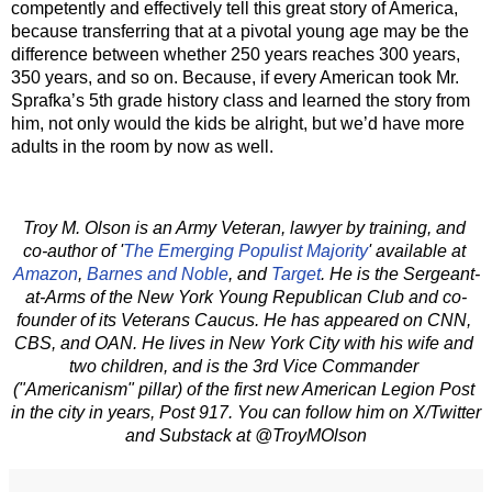
competently and effectively tell this great story of America, 
because transferring that at a pivotal young age may be the 
difference between whether 250 years reaches 300 years, 
350 years, and so on. Because, if every American took Mr. 
Sprafka’s 5th grade history class and learned the story from 
him, not only would the kids be alright, but we’d have more 
adults in the room by now as well.   
Troy M. Olson is an Army Veteran, lawyer by training, and 
co-author of '
The Emerging Populist Majority
' available at 
Amazon
, 
Barnes and Noble
, and 
Target
. He is the Sergeant-
at-Arms of the New York Young Republican Club and co-
founder of its Veterans Caucus. He has appeared on CNN, 
CBS, and OAN. He lives in New York City with his wife and 
two children, and is the 3rd Vice Commander 
("Americanism" pillar) of the first new American Legion Post 
in the city in years, Post 917. You can follow him on X/Twitter 
and Substack at @TroyMOlson