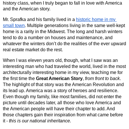
history class, when I truly began to fall in love with America
and the American story.
Mr. Sprafka and his family lived in a 
historic home in my 
small town
. Multiple generations living in the same well-kept 
home is a rarity in the Midwest. The long and harsh winters 
tend to do a number on houses and maintenance, and 
whatever the winters don’t do the realities of the ever upward 
real estate market do the rest. 
When I was eleven years old, though, what I saw was an 
interesting man who had traveled the world, lived in the most 
architecturally interesting home in my view, teaching me for 
the first time the 
Great American Story
, 
from front to back
. 
The highlight of that story was the American Revolution and 
its lead up. America was a story of heroes and resilience. 
Even though my family, like most families, did not enter the 
picture until decades later, all those who love America and 
the American people will have their chapter to add. And 
those chapters gain their inspiration from what came before 
it - 
this is our national inheritance.  