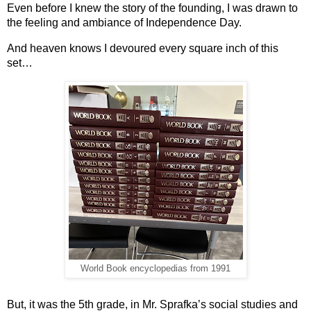
Even before I knew the story of the founding, I was drawn to 
the feeling and ambiance of Independence Day.
And heaven knows I devoured every square inch of this 
set…
World Book encyclopedias from 1991
But, it was the 5th grade, in Mr. Sprafka’s social studies and