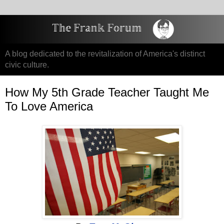
A blog dedicated to the revitalization of America's distinct
civic culture.
How My 5th Grade Teacher Taught Me
To Love America