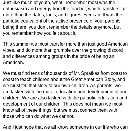
Just like much of youth, what I remember most was the 
enthusiasm and energy from the teacher, which transfers far 
more than the dates, facts, and figures ever can. It was the 
patriotic equivalent of the active presence of your parents 
being there: you don’t remember the details anymore, but 
you remember how you felt about it.
This summer we must transfer more than just good American 
vibes, and do more than grumble over the growing discord 
and differences among groups in the pride of being an 
American. 
We must find tens of thousands of Mr. Sprafkas from coast to 
coast to teach children about the Great American Story, and 
we must tell that story to our own children. As parents, we 
are tasked with the moral education and development of our 
children. We are also tasked with the patriotic education and 
development of our children. This does not mean we must 
know all of these things, but we must connect them with 
those who can do what we cannot.   
And I just hope that we all know someone in our life who can 