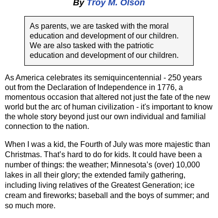
By
Troy M. Olson
As parents, we are tasked with the moral
education and development of our children.
We are also tasked with the patriotic
education and development of our children.
As America celebrates its semiquincentennial - 250 years 
out from the Declaration of Independence in 1776, a 
momentous occasion that altered not just the fate of the new 
world but the arc of human civilization - it's important to know 
the whole story beyond just our own individual and familial 
connection to the nation.  
When I was a kid, the Fourth of July was more majestic than 
Christmas. That’s hard to do for kids. It could have been a 
number of things: the weather; Minnesota’s (over) 10,000 
lakes in all their glory; the extended family gathering, 
including living relatives of the Greatest Generation; ice 
cream and fireworks; baseball and the boys of summer; and 
so much more. 