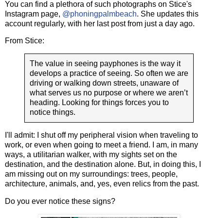
You can find a plethora of such photographs on Stice's
Instagram page,
@phoningpalmbeach
. She updates this
account regularly, with her last post from just a day ago.
From Stice:
The value in seeing payphones is the way it
develops a practice of seeing. So often we are
driving or walking down streets, unaware of
what serves us no purpose or where we aren’t
heading. Looking for things forces you to
notice things.
I'll admit: I shut off my peripheral vision when traveling to
work, or even when going to meet a friend. I am, in many
ways, a utilitarian walker, with my sights set on the
destination, and the destination alone. But, in doing this, I
am missing out on my surroundings: trees, people,
architecture, animals, and, yes, even relics from the past.
Do you ever notice these signs?