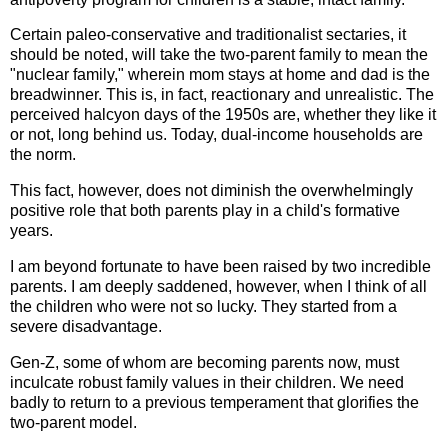
Certain paleo-conservative and traditionalist sectaries, it
should be noted, will take the two-parent family to mean the
"nuclear family," wherein mom stays at home and dad is the
breadwinner. This is, in fact, reactionary and unrealistic. The
perceived halcyon days of the 1950s are, whether they like it
or not, long behind us. Today, dual-income households are
the norm.
This fact, however, does not diminish the overwhelmingly
positive role that both parents play in a child's formative
years.
I am beyond fortunate to have been raised by two incredible
parents. I am deeply saddened, however, when I think of all
the children who were not so lucky. They started from a
severe disadvantage.
Gen-Z, some of whom are becoming parents now, must
inculcate robust family values in their children. We need
badly to return to a previous temperament that glorifies the
two-parent model.