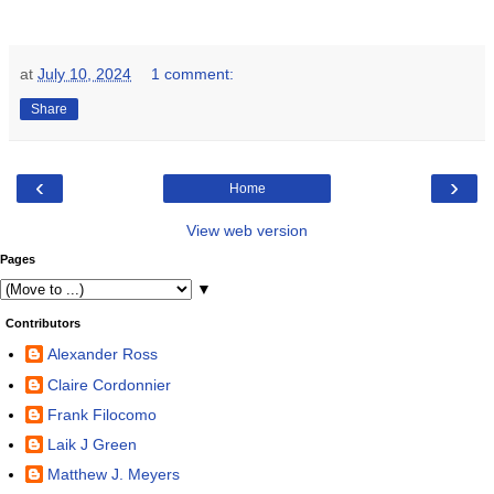
at
July 10, 2024
1 comment:
Share
‹
›
Home
View web version
Pages
▼
Contributors
Alexander Ross
Claire Cordonnier
Frank Filocomo
Laik J Green
Matthew J. Meyers