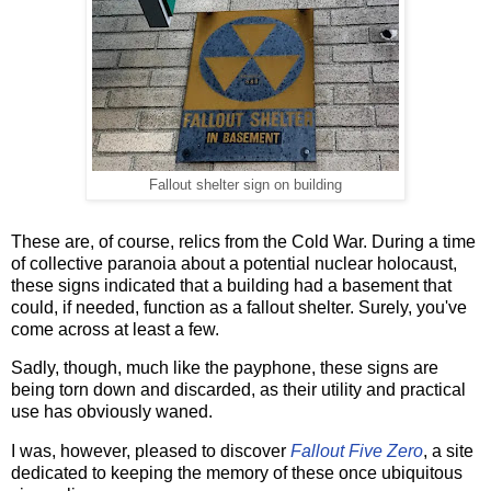
Fallout shelter sign on building
These are, of course, relics from the Cold War. During a time
of collective paranoia about a potential nuclear holocaust,
these signs indicated that a building had a basement that
could, if needed, function as a fallout shelter. Surely, you've
come across at least a few.
Sadly, though, much like the payphone, these signs are
being torn down and discarded, as their utility and practical
use has obviously waned.
I was, however, pleased to discover
Fallout Five Zero
, a site
dedicated to keeping the memory of these once ubiquitous