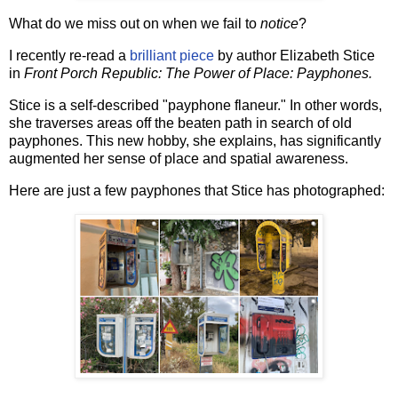
What do we miss out on when we fail to
notice
?
I recently re-read a
brilliant piece
by author Elizabeth Stice
in
Front Porch Republic: The Power of Place: Payphones.
Stice is a self-described "payphone flaneur." In other words,
she traverses areas off the beaten path in search of old
payphones. This new hobby, she explains, has significantly
augmented her sense of place and spatial awareness.
Here are just a few payphones that Stice has photographed: