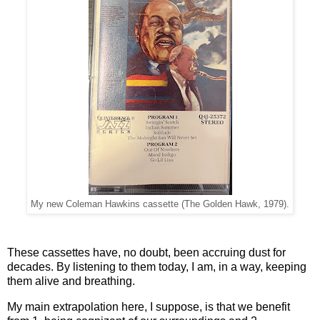
My new Coleman Hawkins cassette (The Golden Hawk, 1979).
These cassettes have, no doubt, been accruing dust for
decades. By listening to them today, I am, in a way, keeping
them alive and breathing.
My main extrapolation here, I suppose, is that we benefit