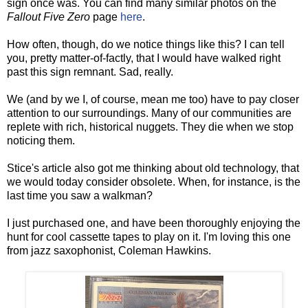
sign once was. You can find many similar photos on the
Fallout Five Zero
page
here
.
How often, though, do we notice things like this? I can tell
you, pretty matter-of-factly, that I would have walked right
past this sign remnant. Sad, really.
We (and by we I, of course, mean me too) have to pay closer
attention to our surroundings. Many of our communities are
replete with rich, historical nuggets. They die when we stop
noticing them.
Stice's article also got me thinking about old technology, that
we would today consider obsolete. When, for instance, is the
last time you saw a walkman?
I just purchased one, and have been thoroughly enjoying the
hunt for cool cassette tapes to play on it. I'm loving this one
from jazz saxophonist, Coleman Hawkins.