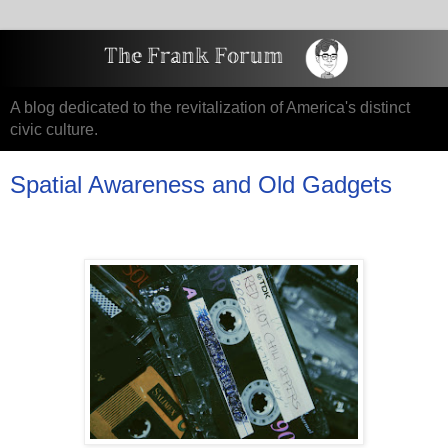
A blog dedicated to the revitalization of America's distinct
civic culture.
Spatial Awareness and Old Gadgets