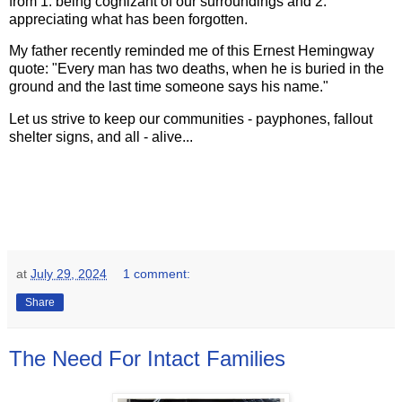
from 1. being cognizant of our surroundings and 2.
appreciating what has been forgotten.
My father recently reminded me of this Ernest Hemingway
quote: "Every man has two deaths, when he is buried in the
ground and the last time someone says his name."
Let us strive to keep our communities - payphones, fallout
shelter signs, and all - alive...
at
July 29, 2024
1 comment:
Share
The Need For Intact Families