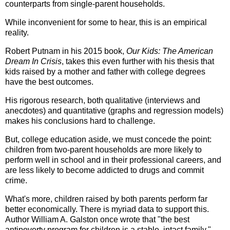
counterparts from single-parent households.
While inconvenient for some to hear, this is an empirical
reality.
Robert Putnam in his 2015 book,
Our Kids: The American
Dream In Crisis
, takes this even further with his thesis that
kids raised by a mother and father with college degrees
have the best outcomes.
His rigorous research, both qualitative (interviews and
anecdotes) and quantitative (graphs and regression models)
makes his conclusions hard to challenge.
But, college education aside, we must concede the point:
children from two-parent households are more likely to
perform well in school and in their professional careers, and
are less likely to become addicted to drugs and commit
crime.
What's more, children raised by both parents perform far
better economically. There is myriad data to support this.
Author William A. Galston once wrote that "the best
antipoverty program for children is a stable, intact family."