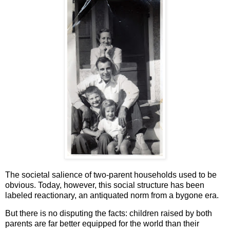
The societal salience of two-parent households used to be
obvious. Today, however, this social structure has been
labeled reactionary, an antiquated norm from a bygone era.
But there is no disputing the facts: children raised by both
parents are far better equipped for the world than their