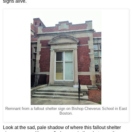
signs alive.
Remnant from a fallout shelter sign on Bishop Cheverus School in East
Boston.
Look at the sad, pale shadow of where this fallout shelter