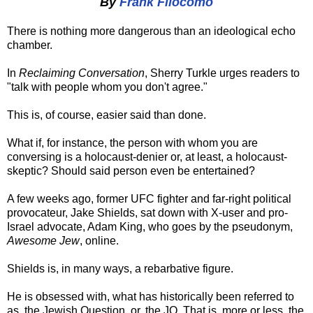
By
Frank Filocomo
There is nothing more dangerous than an ideological echo
chamber.
In
Reclaiming Conversation
, Sherry Turkle urges readers to
"talk with people whom you don't agree."
This is, of course, easier said than done.
What if, for instance, the person with whom you are
conversing is a holocaust-denier or, at least, a holocaust-
skeptic? Should said person even be entertained?
A few weeks ago, former UFC fighter and far-right political
provocateur, Jake Shields, sat down with X-user and pro-
Israel advocate, Adam King, who goes by the pseudonym,
Awesome Jew
, online.
Shields is, in many ways, a rebarbative figure.
He is obsessed with, what has historically been referred to
as, the Jewish Question, or, the JQ. That is, more or less, the