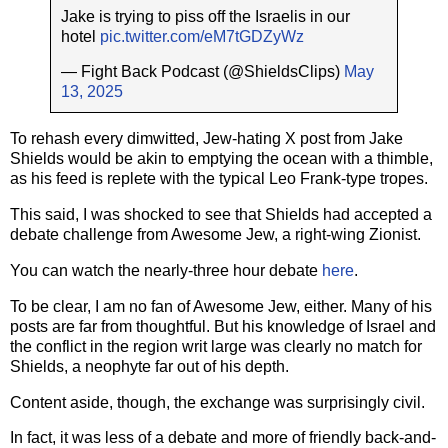
Jake is trying to piss off the Israelis in our
hotel
pic.twitter.com/eM7tGDZyWz
— Fight Back Podcast (@ShieldsClips)
May
13, 2025
To rehash every dimwitted, Jew-hating X post from Jake
Shields would be akin to emptying the ocean with a thimble,
as his feed is replete with the typical Leo Frank-type tropes.
This said, I was shocked to see that Shields had accepted a
debate challenge from Awesome Jew, a right-wing Zionist.
You can watch the nearly-three hour debate
here
.
To be clear, I am no fan of Awesome Jew, either. Many of his
posts are far from thoughtful. But his knowledge of Israel and
the conflict in the region writ large was clearly no match for
Shields, a neophyte far out of his depth.
Content aside, though, the exchange was surprisingly civil.
In fact, it was less of a debate and more of friendly back-and-