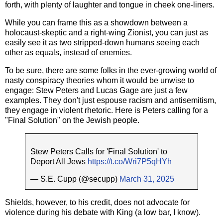
forth, with plenty of laughter and tongue in cheek one-liners.
While you can frame this as a showdown between a
holocaust-skeptic and a right-wing Zionist, you can just as
easily see it as two stripped-down humans seeing each
other as equals, instead of enemies.
To be sure, there are some folks in the ever-growing world of
nasty conspiracy theories whom it would be unwise to
engage: Stew Peters and Lucas Gage are just a few
examples. They don't just espouse racism and antisemitism,
they engage in violent rhetoric. Here is Peters calling for a
"Final Solution" on the Jewish people.
Stew Peters Calls for 'Final Solution' to
Deport All Jews
https://t.co/Wri7P5qHYh
— S.E. Cupp (@secupp)
March 31, 2025
Shields, however, to his credit, does not advocate for
violence during his debate with King (a low bar, I know).