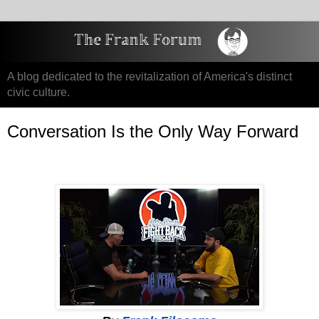
A blog dedicated to the revitalization of America's distinct
civic culture.
Conversation Is the Only Way Forward