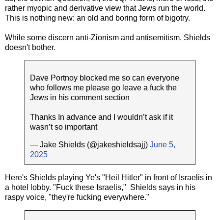
rather myopic and derivative view that Jews run the world.
This is nothing new: an old and boring form of bigotry.
While some discern anti-Zionism and antisemitism, Shields
doesn't bother.
Dave Portnoy blocked me so can everyone
who follows me please go leave a fuck the
Jews in his comment section
Thanks In advance and I wouldn’t ask if it
wasn’t so important
— Jake Shields (@jakeshieldsajj)
June 5,
2025
Here's Shields playing Ye's "Heil Hitler" in front of Israelis in
a hotel lobby. "Fuck these Israelis," Shields says in his
raspy voice, "they're fucking everywhere."