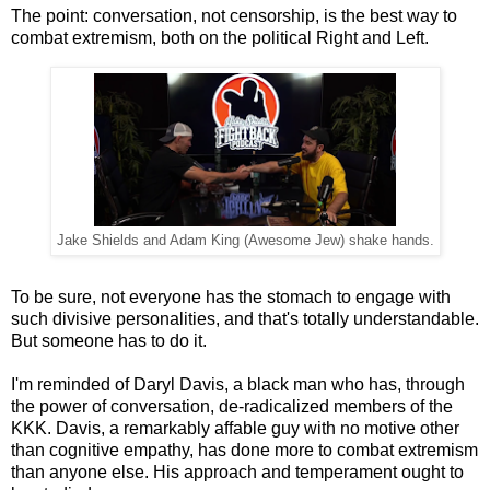
The point: conversation, not censorship, is the best way to
combat extremism, both on the political Right and Left.
Jake Shields and Adam King (Awesome Jew) shake hands.
To be sure, not everyone has the stomach to engage with
such divisive personalities, and that's totally understandable.
But someone has to do it.
I'm reminded of Daryl Davis, a black man who has, through
the power of conversation, de-radicalized members of the
KKK. Davis, a remarkably affable guy with no motive other
than cognitive empathy, has done more to combat extremism
than anyone else. His approach and temperament ought to