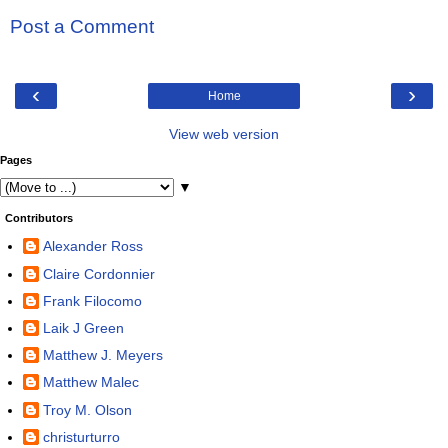
Post a Comment
‹
›
Home
View web version
Pages
▼
Contributors
Alexander Ross
Claire Cordonnier
Frank Filocomo
Laik J Green
Matthew J. Meyers
Matthew Malec
Troy M. Olson
christurturro