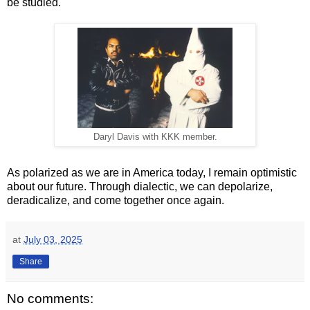
be studied.
Daryl Davis with KKK member.
As polarized as we are in America today, I remain optimistic
about our future. Through dialectic, we can depolarize,
deradicalize, and come together once again.
at
July 03, 2025
Share
No comments: