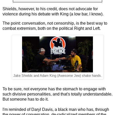
Shields, however, to his credit, does not advocate for
violence during his debate with King (a low bar, I know).
The point: conversation, not censorship, is the best way to
combat extremism, both on the political Right and Left.
Jake Shields and Adam King (Awesome Jew) shake hands.
To be sure, not everyone has the stomach to engage with
such divisive personalities, and that's totally understandable.
But someone has to do it.
I'm reminded of Daryl Davis, a black man who has, through
the power of conversation, de-radicalized members of the