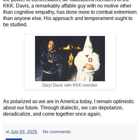
KKK. Davis, a remarkably affable guy with no motive other
than cognitive empathy, has done more to combat extremism
than anyone else. His approach and temperament ought to
be studied.
Daryl Davis with KKK member.
As polarized as we are in America today, I remain optimistic
about our future. Through dialectic, we can depolarize,
deradicalize, and come together once again.
at
July 03, 2025
No comments: