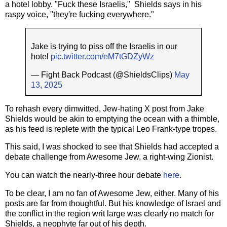
a hotel lobby. "Fuck these Israelis," Shields says in his
raspy voice, "they're fucking everywhere."
Jake is trying to piss off the Israelis in our
hotel
pic.twitter.com/eM7tGDZyWz
— Fight Back Podcast (@ShieldsClips)
May
13, 2025
To rehash every dimwitted, Jew-hating X post from Jake
Shields would be akin to emptying the ocean with a thimble,
as his feed is replete with the typical Leo Frank-type tropes.
This said, I was shocked to see that Shields had accepted a
debate challenge from Awesome Jew, a right-wing Zionist.
You can watch the nearly-three hour debate
here
.
To be clear, I am no fan of Awesome Jew, either. Many of his
posts are far from thoughtful. But his knowledge of Israel and
the conflict in the region writ large was clearly no match for
Shields, a neophyte far out of his depth.