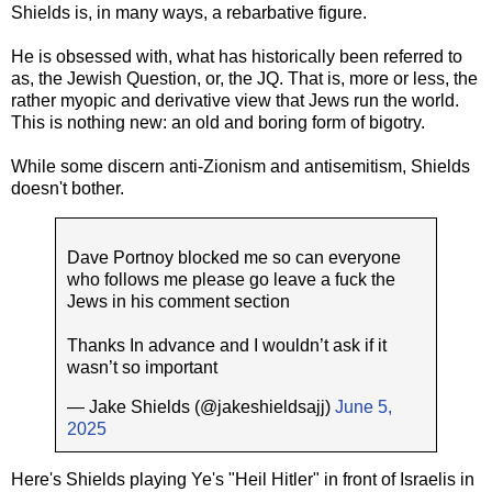
Shields is, in many ways, a rebarbative figure.
He is obsessed with, what has historically been referred to
as, the Jewish Question, or, the JQ. That is, more or less, the
rather myopic and derivative view that Jews run the world.
This is nothing new: an old and boring form of bigotry.
While some discern anti-Zionism and antisemitism, Shields
doesn't bother.
Dave Portnoy blocked me so can everyone
who follows me please go leave a fuck the
Jews in his comment section
Thanks In advance and I wouldn’t ask if it
wasn’t so important
— Jake Shields (@jakeshieldsajj)
June 5,
2025
Here's Shields playing Ye's "Heil Hitler" in front of Israelis in