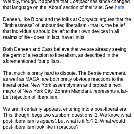
Weirdly, though, it appears that
Compact
has since changed
that language on the 'About' section of their site. See
here
.
Deneen, like Blond and the folks at
Compact
, argues that the
"limitlessness" of unbounded liberalism - that is, the belief
that individuals should be left to their own devices in all
realms of life - does, in fact, have limits.
Both Deneen and Cass believe that we are already seeing
the germ of a reaction to liberalism, as described in the
aforementioned four pillars.
That much is pretty hard to dispute. The Bernie movement,
as well as MAGA, are both pretty obvious reactions to the
liberal order. New York assemblyman and probable next
mayor of New York City, Zohran Mamdani, represents a far-
Left rejection of liberalism.
We are, it certainly appears, entering into a post-liberal era.
This, though, begs two stubborn questions: 1. We know what
post-liberalism is
against
, but what is it
for
? 2. What would
post-liberalism look like in practice?