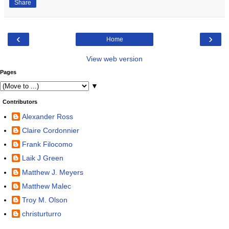
Share
‹
›
Home
View web version
Pages
▼
Contributors
Alexander Ross
Claire Cordonnier
Frank Filocomo
Laik J Green
Matthew J. Meyers
Matthew Malec
Troy M. Olson
christurturro