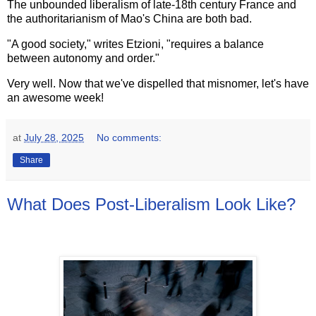
The unbounded liberalism of late-18th century France and
the authoritarianism of Mao's China are both bad.
"A good society," writes Etzioni, "requires a balance
between autonomy and order."
Very well. Now that we've dispelled that misnomer, let's have
an awesome week!
at
July 28, 2025
No comments:
Share
What Does Post-Liberalism Look Like?