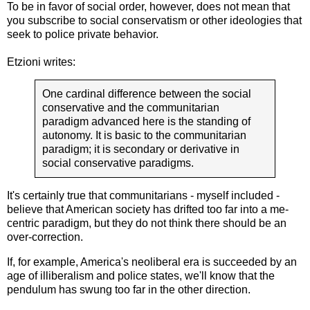
To be in favor of social order, however, does not mean that
you subscribe to social conservatism or other ideologies that
seek to police private behavior.
Etzioni writes:
One cardinal difference between the social
conservative and the communitarian
paradigm advanced here is the standing of
autonomy. It is basic to the communitarian
paradigm; it is secondary or derivative in
social conservative paradigms.
It's certainly true that communitarians - myself included -
believe that American society has drifted too far into a me-
centric paradigm, but they do not think there should be an
over-correction.
If, for example, America's neoliberal era is succeeded by an
age of illiberalism and police states, we'll know that the
pendulum has swung too far in the other direction.