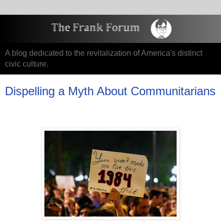
A blog dedicated to the revitalization of America's distinct
civic culture.
Dispelling a Myth About Communitarians