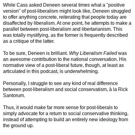
While Cass asked Deneen several times what a "positive
version" of post-liberalism might look like, Deneen struggled
to offer anything concrete, reiterating that people today are
disaffected by liberalism. At one point, he attempts to make a
parallel between post-liberalism and libertarianism. This
was totally mystifying, as the former is frequently described
as a critique of the latter.
To be sure, Deneen is brilliant.
Why Liberalism Failed
was
an awesome contribution to the national conversation. His
normative view of a post-liberal future, though, at least as
articulated in this podcast, is underwhelming.
Personally, I struggle to see any kind of real difference
between post-liberalism and social conservatism, à la Rick
Santorum.
Thus, it would make far more sense for post-liberals to
simply advocate for a return to social conservative thinking,
instead of attempting to build an entirely new ideology from
the ground up.