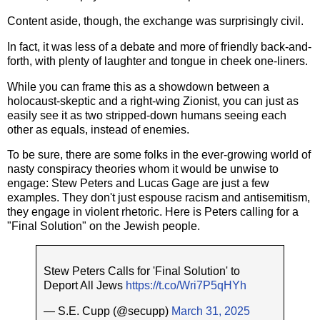
Content aside, though, the exchange was surprisingly civil.
In fact, it was less of a debate and more of friendly back-and-
forth, with plenty of laughter and tongue in cheek one-liners.
While you can frame this as a showdown between a
holocaust-skeptic and a right-wing Zionist, you can just as
easily see it as two stripped-down humans seeing each
other as equals, instead of enemies.
To be sure, there are some folks in the ever-growing world of
nasty conspiracy theories whom it would be unwise to
engage: Stew Peters and Lucas Gage are just a few
examples. They don't just espouse racism and antisemitism,
they engage in violent rhetoric. Here is Peters calling for a
"Final Solution" on the Jewish people.
Stew Peters Calls for 'Final Solution' to
Deport All Jews
https://t.co/Wri7P5qHYh
— S.E. Cupp (@secupp)
March 31, 2025