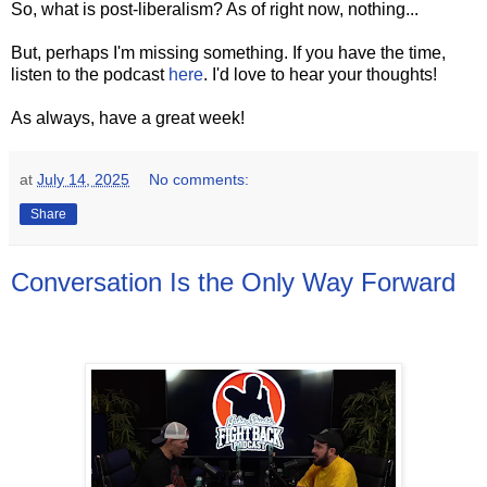
So, what is post-liberalism? As of right now, nothing...
But, perhaps I'm missing something. If you have the time,
listen to the podcast
here
. I'd love to hear your thoughts!
As always, have a great week!
at
July 14, 2025
No comments:
Share
Conversation Is the Only Way Forward