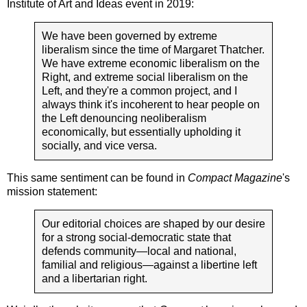
Institute of Art and Ideas event in 2019:
We have been governed by extreme
liberalism since the time of Margaret Thatcher.
We have extreme economic liberalism on the
Right, and extreme social liberalism on the
Left, and they're a common project, and I
always think it's incoherent to hear people on
the Left denouncing neoliberalism
economically, but essentially upholding it
socially, and vice versa.
This same sentiment can be found in
Compact Magazine
's
mission statement:
Our editorial choices are shaped by our desire
for a strong social-democratic state that
defends community—local and national,
familial and religious—against a libertine left
and a libertarian right.