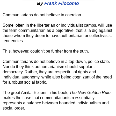
By
Frank Filocomo
Communitarians do not believe in coercion.
Some, often in the libertarian or individualist camps, will use
the term communitarian as a pejorative, that is, a dig against
those whom they deem to have authoritarian or collectivistic
tendencies.
This, however, couldn't be further from the truth.
Communitarians do not believe in a top-down, police state.
Nor do they think authoritarianism should supplant
democracy. Rather, they are respectful of rights and
individual autonomy, while also being cognizant of the need
for a robust social fabric.
The great Amitai Etzioni in his book,
The New Golden Rule
,
makes the case that communitarianism essentially
represents a balance between bounded individualism and
social order.