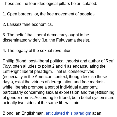
These are the four ideological pillars he articulated:
1. Open borders, or, the free movement of peoples.
2. Laissez faire economics.
3. The belief that liberal democracy ought to be
disseminated widely (i.e. the Fukuyama thesis).
4. The legacy of the sexual revolution.
Phillip Blond, post-liberal political theorist and author of
Red
Tory
, often alludes to point 2 and 4 as encapsulating the
Left-Right liberal paradigm. That is, conservatives
(especially in the American context, though less so these
days), extol the virtues of deregulation and free markets,
while liberals promote a sort of individual autonomy,
particularly concerning sexual expression and the jettisoning
of gender norms. According to Blond, both belief systems are
actually two sides of the same liberal coin.
Blond, an Englishman,
articulated this paradigm
at an