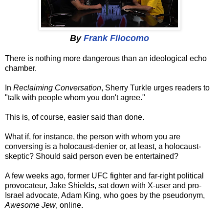
By
Frank Filocomo
There is nothing more dangerous than an ideological echo
chamber.
In
Reclaiming Conversation
, Sherry Turkle urges readers to
"talk with people whom you don't agree."
This is, of course, easier said than done.
What if, for instance, the person with whom you are
conversing is a holocaust-denier or, at least, a holocaust-
skeptic? Should said person even be entertained?
A few weeks ago, former UFC fighter and far-right political
provocateur, Jake Shields, sat down with X-user and pro-
Israel advocate, Adam King, who goes by the pseudonym,
Awesome Jew
, online.