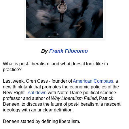
By
Frank Filocomo
What is post-liberalism, and what does it look like in
practice?
Last week, Oren Cass - founder of
American Compass
, a
new think tank that promotes the economic policies of the
New Right -
sat down
with Notre Dame political science
professor and author of
Why Liberalism Failed
, Patrick
Deneen, to discuss the future of post-liberalism, a nascent
ideology with an unclear definition.
Deneen started by defining liberalism.