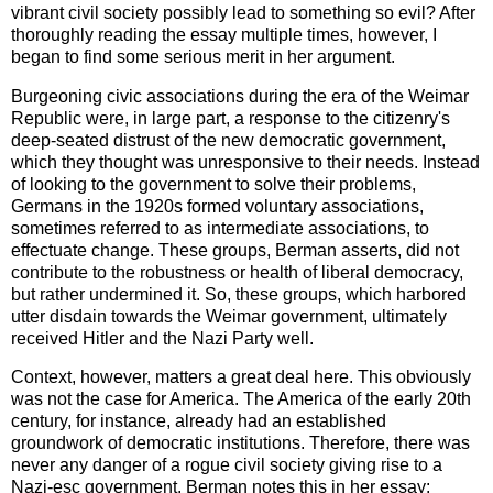
vibrant civil society possibly lead to something so evil? After
thoroughly reading the essay multiple times, however, I
began to find some serious merit in her argument.
Burgeoning civic associations during the era of the Weimar
Republic were, in large part, a response to the citizenry's
deep-seated distrust of the new democratic government,
which they thought was unresponsive to their needs. Instead
of looking to the government to solve their problems,
Germans in the 1920s formed voluntary associations,
sometimes referred to as intermediate associations, to
effectuate change. These groups, Berman asserts, did not
contribute to the robustness or health of liberal democracy,
but rather undermined it. So, these groups, which harbored
utter disdain towards the Weimar government, ultimately
received Hitler and the Nazi Party well.
Context, however, matters a great deal here. This obviously
was not the case for America. The America of the early 20th
century, for instance, already had an established
groundwork of democratic institutions. Therefore, there was
never any danger of a rogue civil society giving rise to a
Nazi-esc government. Berman notes this in her essay: