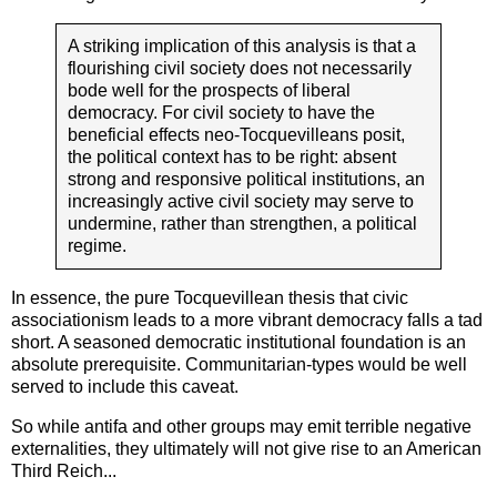
A striking implication of this analysis is that a
flourishing civil society does not necessarily
bode well for the prospects of liberal
democracy. For civil society to have the
beneficial effects neo-Tocquevilleans posit,
the political context has to be right: absent
strong and responsive political institutions, an
increasingly active civil society may serve to
undermine, rather than strengthen, a political
regime.
In essence, the pure Tocquevillean thesis that civic
associationism leads to a more vibrant democracy falls a tad
short. A seasoned democratic institutional foundation is an
absolute prerequisite. Communitarian-types would be well
served to include this caveat.
So while antifa and other groups may emit terrible negative
externalities, they ultimately will not give rise to an American
Third Reich...