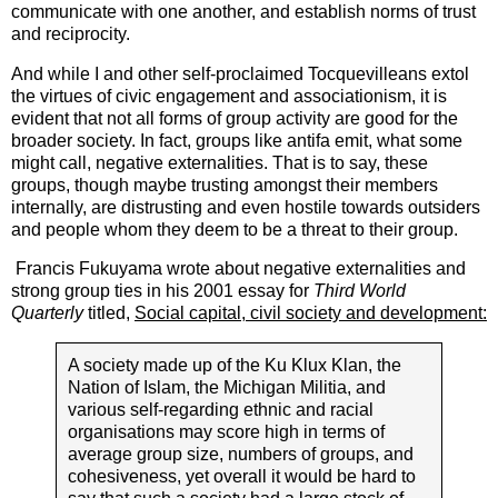
communicate with one another, and establish norms of trust
and reciprocity.
And while I and other self-proclaimed Tocquevilleans extol
the virtues of civic engagement and associationism, it is
evident that not all forms of group activity are good for the
broader society. In fact, groups like antifa emit, what some
might call, negative externalities. That is to say, these
groups, though maybe trusting amongst their members
internally, are distrusting and even hostile towards outsiders
and people whom they deem to be a threat to their group.
Francis Fukuyama wrote about negative externalities and
strong group ties in his 2001 essay for
Third World
Quarterly
titled,
Social capital, civil society and development:
A society made up of the Ku Klux Klan, the
Nation of Islam, the Michigan Militia, and
various self-regarding ethnic and racial
organisations may score high in terms of
average group size, numbers of groups, and
cohesiveness, yet overall it would be hard to