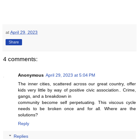
at
April 29, 2023
Share
4 comments:
Anonymous
April 29, 2023 at 5:04 PM
The inner cities, scattered across our great country, offer
kids very little by way of positive civic association.. Crime,
gangs, and a breakdown in
community become self perpetuating. This viscous cycle
needs to be broken once and for all. Where are the
solutions?
Reply
Replies