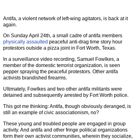
Antifa, a violent network of left-wing agitators, is back at it
again.
On Sunday April 24th, a small cadre of antifa members
physically assaulted
peaceful anti-drag time story hour
protestors outside a pizza joint in Fort Worth, Texas.
In a surveillance video recording, Samuel Fowlkes, a
member of the domestic terrorist organization, is seen
pepper spraying the peaceful protestors. Other antifa
activists brandished firearms.
Ultimately, Fowlkes and two other antifa militants were
detained and subsequently arrested by Fort Worth police.
This got me thinking: Antifa, though obviously deranged, is
still an example of civic associationism, no?
These young and troubled people are engaged in group
activity. And antifa and other fringe political organizations
form their own activist communities, wherein they socialize,