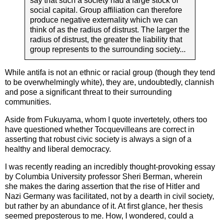
say that such a society had a large stock of
social capital. Group affiliation can therefore
produce negative externality which we can
think of as the radius of distrust. The larger the
radius of distrust, the greater the liability that
group represents to the surrounding society...
While antifa is not an ethnic or racial group (though they tend
to be overwhelmingly white), they are, undoubtedly, clannish
and pose a significant threat to their surrounding
communities.
Aside from Fukuyama, whom I quote invertetely, others too
have questioned whether Tocquevilleans are correct in
asserting that robust civic society is always a sign of a
healthy and liberal democracy.
I was recently reading an incredibly thought-provoking essay
by Columbia University professor Sheri Berman, wherein
she makes the daring assertion that the rise of Hitler and
Nazi Germany was facilitated, not by a dearth in civil society,
but rather by an abundance of it. At first glance, her thesis
seemed preposterous to me. How, I wondered, could a