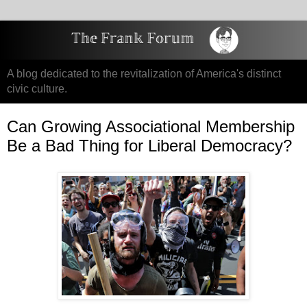
A blog dedicated to the revitalization of America's distinct
civic culture.
Can Growing Associational Membership
Be a Bad Thing for Liberal Democracy?