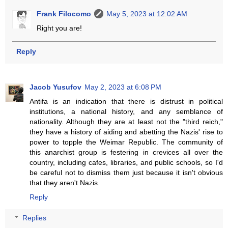
Frank Filocomo
May 5, 2023 at 12:02 AM
Right you are!
Reply
Jacob Yusufov
May 2, 2023 at 6:08 PM
Antifa is an indication that there is distrust in political
institutions, a national history, and any semblance of
nationality. Although they are at least not the "third reich,"
they have a history of aiding and abetting the Nazis' rise to
power to topple the Weimar Republic. The community of
this anarchist group is festering in crevices all over the
country, including cafes, libraries, and public schools, so I'd
be careful not to dismiss them just because it isn't obvious
that they aren't Nazis.
Reply
Replies