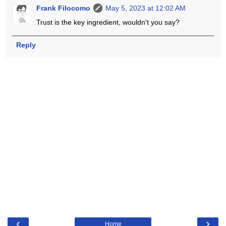
Frank Filocomo
May 5, 2023 at 12:02 AM
Trust is the key ingredient, wouldn't you say?
Reply
‹
›
Home