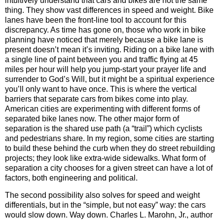
intuitively understand that cars and bikes are not the same
thing. They show vast differences in speed and weight. Bike
lanes have been the front-line tool to account for this
discrepancy. As time has gone on, those who work in bike
planning have noticed that merely because a bike lane is
present doesn’t mean it’s inviting. Riding on a bike lane with
a single line of paint between you and traffic flying at 45
miles per hour will help you jump-start your prayer life and
surrender to God’s Will, but it might be a spiritual experience
you’ll only want to have once. This is where the vertical
barriers that separate cars from bikes come into play.
American cities are experimenting with different forms of
separated bike lanes now. The other major form of
separation is the shared use path (a “trail”) which cyclists
and pedestrians share. In my region, some cities are starting
to build these behind the curb when they do street rebuilding
projects; they look like extra-wide sidewalks. What form of
separation a city chooses for a given street can have a lot of
factors, both engineering and political.
The second possibility also solves for speed and weight
differentials, but in the “simple, but not easy” way: the cars
would slow down. Way down. Charles L. Marohn, Jr., author