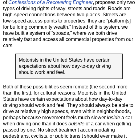
of
Confessions of a Recovering Engineer
, proposes only two
types of driving rights-of-way: streets and roads. Roads are
high-speed connections between two places. Streets are
low-speed access points to properties; they are “platform[s]
for building community wealth.” Instead of this system, we
have built a system of “stroads,” where we both drive
relatively fast and access all commercial properties from our
cars.
Motorists in the United States have certain
expectations about how day-to-day driving
should work and feel.
Both of these possibilities seem remote (the second more
than the first), for cultural reasons. Motorists in the United
States have certain expectations about how day-to-day
driving should work and feel. They should always be able to
drive at relatively high speeds, even within neighborhoods,
perhaps because movement feels much slower
inside
a car
when driving one than it does
outside
of a car when getting
passed by one. No street treatment accommodating
pedestrians, cyclists, or public transit should ever make it