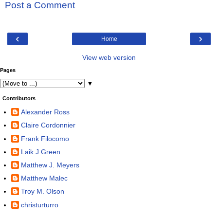
Post a Comment
‹
›
Home
View web version
Pages
▼
Contributors
Alexander Ross
Claire Cordonnier
Frank Filocomo
Laik J Green
Matthew J. Meyers
Matthew Malec
Troy M. Olson
christurturro