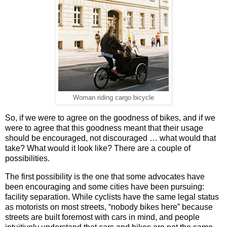
Woman riding cargo bicycle
So, if we were to agree on the goodness of bikes, and if we
were to agree that this goodness meant that their usage
should be encouraged, not discouraged … what would that
take? What would it look like? There are a couple of
possibilities.
The first possibility is the one that some advocates have
been encouraging and some cities have been pursuing:
facility separation. While cyclists have the same legal status
as motorists on most streets, “nobody bikes here” because
streets are built foremost with cars in mind, and people