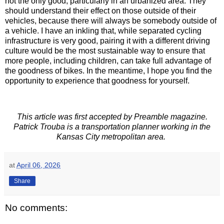
not the only good, particularly in an urbanized area. They
should understand their effect on those outside of their
vehicles, because there will always be somebody outside of
a vehicle. I have an inkling that, while separated cycling
infrastructure is very good, pairing it with a different driving
culture would be the most sustainable way to ensure that
more people, including children, can take full advantage of
the goodness of bikes. In the meantime, I hope you find the
opportunity to experience that goodness for yourself.
This article was first accepted by Preamble magazine.
Patrick Trouba is a transportation planner working in the
Kansas City metropolitan area.
at
April 06, 2026
Share
No comments: