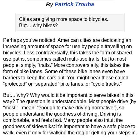
By
Patrick Trouba
Cities are giving more space to bicycles.
But… why bikes?
Perhaps you’ve noticed: American cities are dedicating an
increasing amount of space for use by people travelling on
bicycles. Less controversially, this takes the form of shared
use paths, sometimes called multi-use trails, but to most
people, simply, “trails.” More controversially, this takes the
form of bike lanes. Some of these bike lanes even have
barriers to keep the cars out. You might hear these called
“protected” or “separated” bike lanes, or “cycle tracks.”
But… why? Why would it be important to serve bikes in this
way? The question is understandable. Most people drive (by
“most,” I mean, “enough to make driving normative”), so
people understand the goodness of driving. Driving is
comfortable, and feels fast. Many people also intuit the
goodness of sidewalks: it’s important to have a safe place to
walk, even if only for walking the dog or getting your steps in.