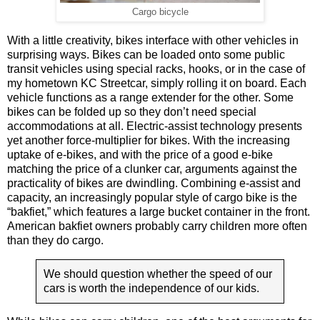
Cargo bicycle
With a little creativity, bikes interface with other vehicles in
surprising ways. Bikes can be loaded onto some public
transit vehicles using special racks, hooks, or in the case of
my hometown KC Streetcar, simply rolling it on board. Each
vehicle functions as a range extender for the other. Some
bikes can be folded up so they don’t need special
accommodations at all. Electric-assist technology presents
yet another force-multiplier for bikes. With the increasing
uptake of e-bikes, and with the price of a good e-bike
matching the price of a clunker car, arguments against the
practicality of bikes are dwindling. Combining e-assist and
capacity, an increasingly popular style of cargo bike is the
“bakfiet,” which features a large bucket container in the front.
American bakfiet owners probably carry children more often
than they do cargo.
We should question whether the speed of our
cars is worth the independence of our kids.