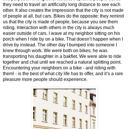
they need to travel an artificially long distance to see each
other. It also creates the impression that the city is not made
of people at all, but cars. Bikes do the opposite: they remind
us that the city is made of people, because you see them
riding. Interaction with others in the city is always much
easier outside of cars. I wave at my neighbor sitting on his
porch when I ride by on a bike. That doesn’t happen when I
drive by instead. The other day I bumped into someone I
knew through work. We were both on bikes; he was
transporting his daughter in a bakfiet. We were able to ride
together and chat until we reached a natural splitting point.
Encountering your neighbors on a bike - and riding with
them! - is the best of what city life has to offer, and it’s a rare
pleasure more people should experience.