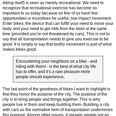
biking itself) is seen as merely recreational. We need to
recognize that recreational exercise has become so
important to us today because so few of us have few
opportunities or incentives for useful, low-impact movement.
Enter bikes: the device that can fulfill your need to move your
body and your need to get milk from the store at the same
time (provided you’re not threatened by cars). This is not to
say that all transportation needs to give you exercise to be
good. It is simply to say that bodily movement is part of what
makes bikes good.
Encountering your neighbors on a bike - and
riding with them! - is the best of what city life
has to offer, and it’s a rare pleasure more
people should experience.
The last point of the goodness of bikes I want to highlight is
that they honor the purpose of the city. The purpose of the
city is to bring people and things together. This is why
people live in them and keep building them. Building a city
with cars as the normative form of transportation undermines
this purpose. Among other issues, it sprawls people out so