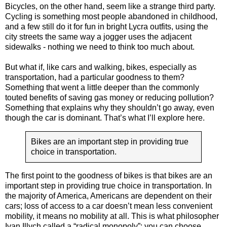
Bicycles, on the other hand, seem like a strange third party.
Cycling is something most people abandoned in childhood,
and a few still do it for fun in bright Lycra outfits, using the
city streets the same way a jogger uses the adjacent
sidewalks - nothing we need to think too much about.
But what if, like cars and walking, bikes, especially as
transportation, had a particular goodness to them?
Something that went a little deeper than the commonly
touted benefits of saving gas money or reducing pollution?
Something that explains why they shouldn’t go away, even
though the car is dominant. That’s what I’ll explore here.
Bikes are an important step in providing true
choice in transportation.
The first point to the goodness of bikes is that bikes are an
important step in providing true choice in transportation. In
the majority of America, Americans are dependent on their
cars; loss of access to a car doesn’t mean less convenient
mobility, it means no mobility at all. This is what philosopher
Ivan Illych called a “radical monopoly”: you can choose