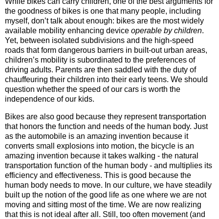
While bikes can carry children, one of the best arguments for
the goodness of bikes is one that many people, including
myself, don’t talk about enough: bikes are the most widely
available mobility enhancing device
operable by children
.
Yet, between isolated subdivisions and the high-speed
roads that form dangerous barriers in built-out urban areas,
children’s mobility is subordinated to the preferences of
driving adults. Parents are then saddled with the duty of
chauffeuring their children into their early teens. We should
question whether the speed of our cars is worth the
independence of our kids.
Bikes are also good because they represent transportation
that honors the function and needs of the human body. Just
as the automobile is an amazing invention because it
converts small explosions into motion, the bicycle is an
amazing invention because it takes walking - the natural
transportation function of the human body - and multiplies its
efficiency and effectiveness. This is good because the
human body needs to move. In our culture, we have steadily
built up the notion of the good life as one where we are not
moving and sitting most of the time. We are now realizing
that this is not ideal after all. Still, too often movement (and