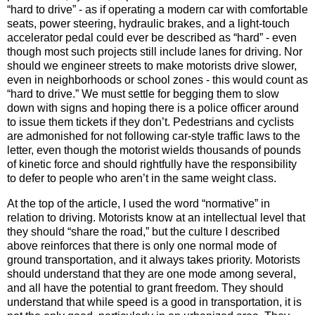
“hard to drive” - as if operating a modern car with comfortable
seats, power steering, hydraulic brakes, and a light-touch
accelerator pedal could ever be described as “hard” - even
though most such projects still include lanes for driving. Nor
should we engineer streets to make motorists drive slower,
even in neighborhoods or school zones - this would count as
“hard to drive.” We must settle for begging them to slow
down with signs and hoping there is a police officer around
to issue them tickets if they don’t. Pedestrians and cyclists
are admonished for not following car-style traffic laws to the
letter, even though the motorist wields thousands of pounds
of kinetic force and should rightfully have the responsibility
to defer to people who aren’t in the same weight class.
At the top of the article, I used the word “normative” in
relation to driving. Motorists know at an intellectual level that
they should “share the road,” but the culture I described
above reinforces that there is only one normal mode of
ground transportation, and it always takes priority. Motorists
should understand that they are one mode among several,
and all have the potential to grant freedom. They should
understand that while speed is a good in transportation, it is