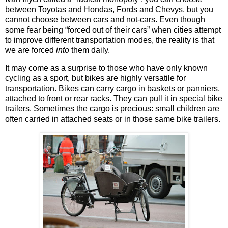
between Toyotas and Hondas, Fords and Chevys, but you
cannot choose between cars and not-cars. Even though
some fear being “forced out of their cars” when cities attempt
to improve different transportation modes, the reality is that
we are forced
into
them daily.
It may come as a surprise to those who have only known
cycling as a sport, but bikes are highly versatile for
transportation. Bikes can carry cargo in baskets or panniers,
attached to front or rear racks. They can pull it in special bike
trailers. Sometimes the cargo is precious: small children are
often carried in attached seats or in those same bike trailers.