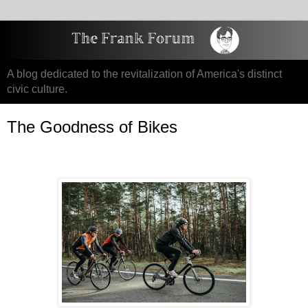
A blog dedicated to the revitalization of America's distinct
civic culture.
The Goodness of Bikes