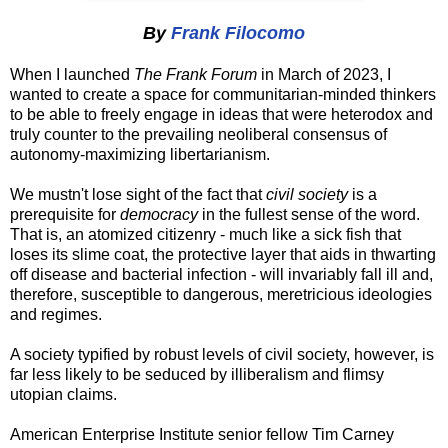
By
Frank Filocomo
When I launched
The Frank Forum
in March of 2023, I
wanted to create a space for communitarian-minded thinkers
to be able to freely engage in ideas that were heterodox and
truly counter to the prevailing neoliberal consensus of
autonomy-maximizing libertarianism.
We mustn't lose sight of the fact that
civil society
is a
prerequisite for
democracy
in the fullest sense of the word.
That is, an atomized citizenry - much like a sick fish that
loses its slime coat, the protective layer that aids in thwarting
off disease and bacterial infection - will invariably fall ill and,
therefore, susceptible to dangerous, meretricious ideologies
and regimes.
A society typified by robust levels of civil society, however, is
far less likely to be seduced by illiberalism and flimsy
utopian claims.
American Enterprise Institute senior fellow Tim Carney