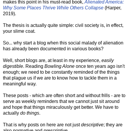
makes this point in his must-read book,
Alienated America:
Why Some Places Thrive While Others Collapse
(Harper,
2019).
The thesis is actually quite simple: civil society is, in effect,
your slime coat.
So... why start a blog when this social malady of alienation
has already been documented in various books?
Well, short blogs are, at least in my experience,
easily
digestible
. Reading
Bowling Alone
once ten years ago isn't
enough; we need to be constantly reminded of the things
that plague us if we are to know how to tackle them in a
meaningful way.
These posts - which are often short and without frills - are to
serve as weekly reminders that we cannot just sit around
and hope that things miraculously get better. We have to
actually
do things
.
That is why posts on here are not just
descriptive
; they are
also
normative
and
prescriptive
.