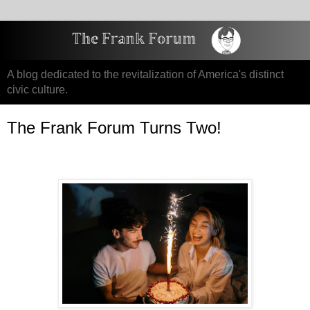
A blog dedicated to the revitalization of America's distinct
civic culture.
The Frank Forum Turns Two!