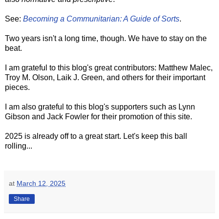
See:
Becoming a Communitarian: A Guide of Sorts
.
Two years isn't a long time, though. We have to stay on the
beat.
I am grateful to this blog's great contributors: Matthew Malec,
Troy M. Olson, Laik J. Green, and others for their important
pieces.
I am also grateful to this blog's supporters such as Lynn
Gibson and Jack Fowler for their promotion of this site.
2025 is already off to a great start. Let's keep this ball
rolling...
at
March 12, 2025
Share