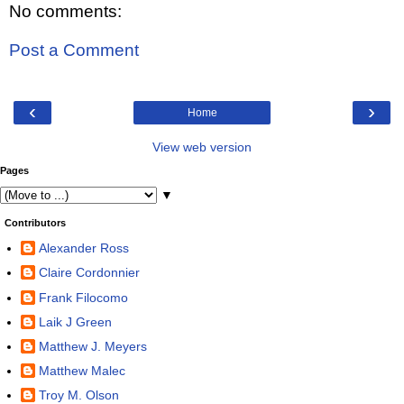
No comments:
Post a Comment
‹
›
Home
View web version
Pages
▼
Contributors
Alexander Ross
Claire Cordonnier
Frank Filocomo
Laik J Green
Matthew J. Meyers
Matthew Malec
Troy M. Olson