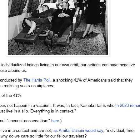
individualized beings living in our own orbit; our actions can have negative
those around us.
onducted by
The Harris Poll
, a shocking 41% of Americans said that they
n reclining seats on airplanes.
e of the 41%.
does not happen in a vacuum. It was, in fact, Kamala Harris who
in 2023 rema
ust live in a silo. Everything is in context."
out "coconut-conservatism"
here
.)
live in a context and are not,
as Amitai Etzioni would say
, "individual, free-
why do we care so little for our fellow travelers?