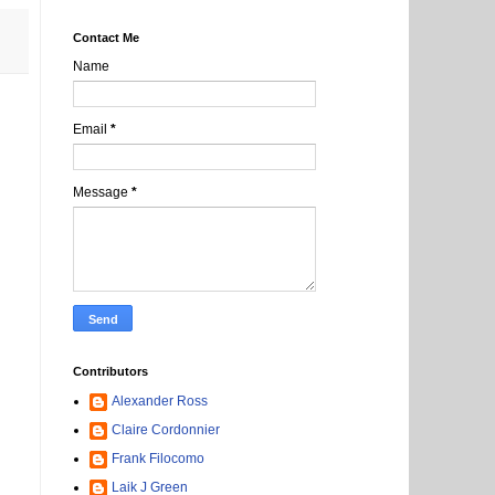
Contact Me
Name
Email
*
Message
*
Contributors
Alexander Ross
Claire Cordonnier
Frank Filocomo
Laik J Green