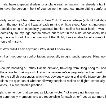
n male, have a special disdain for airplane seat reclination. It is already a tight
to have the person in front of you recline their seat can make sitting comforta
.
cularly awful flight from Arizona to New York. It was a red-eye (a flight that dep
ves in the morning) and I was already running on little sleep. Upon sitting down
e decided to, in an especially gratuitous fashion, recline her seat back. I was
omically so. My legs had no choice but to rest in the aisle, occasionally bei
the snack cart. For the duration of that flight, I was unable to get a wink of
 hours of misery.
 Why didn't I say anything? Why didn't I speak up?
on. I am not one for confrontation, especially in tight, public spaces. Plus, no
ren.
, a couple boarding a Cathay Pacific airplane, traveling from Hong Kong to Lon
the airline for making a stink about a passenger's egregiously reclined seat. 
 to the selfish passenger, which was obviously wrong and wildly inappropriate
 raises the question of whether allowing people to recline on flights, especially
 ones, is a sustainable practice.
ght to remember that we are, as Etzioni wrote, "not merely rights-bearing
lso community members who are responsible for each other." Let us act more 