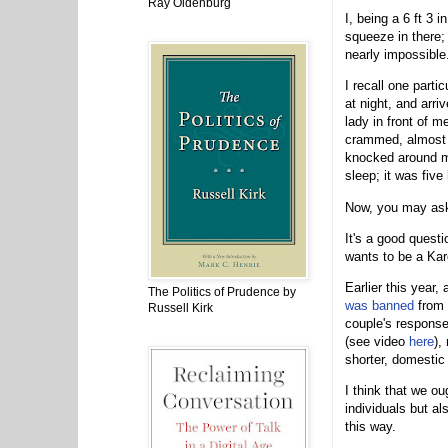
Ray Oldenburg
I, being a 6 ft 3 i
squeeze in there; 
nearly impossible
I recall one parti
at night, and arri
lady in front of m
crammed, almost c
knocked around my 
sleep; it was five
Now, you may ask:
It's a good questi
wants to be a Ka
Earlier this year
The Politics of Prudence by
was banned
from 
Russell Kirk
couple's response
(see video
here
),
shorter, domestic
I think that we ou
individuals but a
this way.