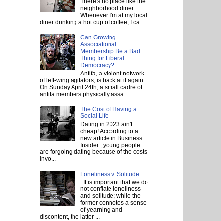
There's no place like the
neighborhood diner.
Whenever I'm at my local
diner drinking a hot cup of coffee, I ca...
Can Growing
Associational
Membership Be a Bad
Thing for Liberal
Democracy?
Antifa, a violent network
of left-wing agitators, is back at it again.
On Sunday April 24th, a small cadre of
antifa members physically assa...
The Cost of Having a
Social Life
Dating in 2023 ain't
cheap! According to a
new article in Business
Insider , young people
are forgoing dating because of the costs
invo...
Loneliness v. Solitude
It is important that we do
not conflate loneliness
and solitude; while the
former connotes a sense
of yearning and
discontent, the latter ...