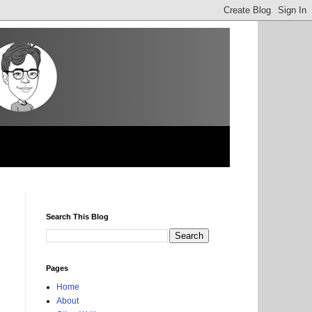
Search This Blog
Pages
Home
About