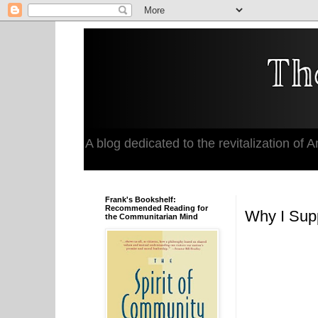
A blog dedicated to the revitalization of Am
Frank's Bookshelf:
Recommended Reading for
Why I Supp
the Communitarian Mind