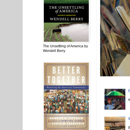
The Unsettling of America by
Wendell Berry
E
N
e
I
I
B