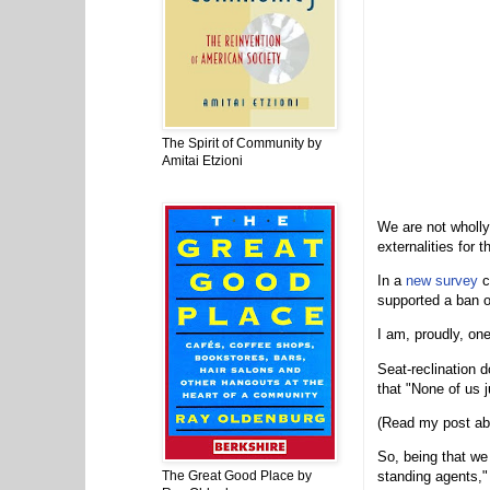
The Spirit of Community by
Amitai Etzioni
We are not wholly-
externalities for 
In a
new survey
c
supported a ban o
I am, proudly, on
Seat-reclination 
that "None of us j
(Read my post ab
So, being that we 
The Great Good Place by
standing agents," 