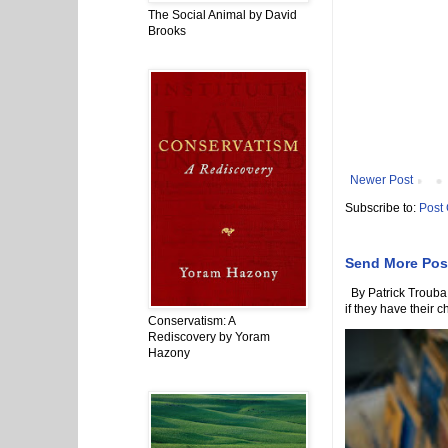
The Social Animal by David
Brooks
Newer Post
Subscribe to:
Post
Send More Pos
By Patrick Trouba 
if they have their ch
Conservatism: A
Rediscovery by Yoram
Hazony