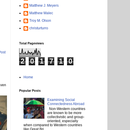
Matthew J. Meyers
Matthew Malec
Troy M. Olson
christurturro
Total Pageviews
Post
2
0
1
7
1
0
Home
even
Popular Posts
Examining Social
Connectedness Abroad
Non-Western countries
are known to be more
collectivistic and group-
oriented, especially
when compared to Western countries
like Great Bri...