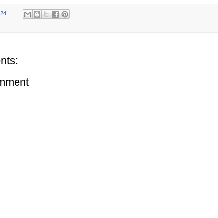
024
nts:
omment