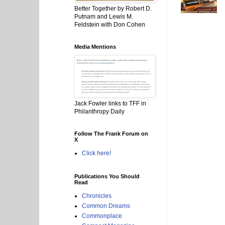
Better Together by Robert D.
Putnam and Lewis M.
Feldstein with Don Cohen
Media Mentions
Jack Fowler links to TFF in
Philanthropy Daily
Follow The Frank Forum on
X
Click here!
Publications You Should
Read
Chronicles
Common Dreams
Commonplace