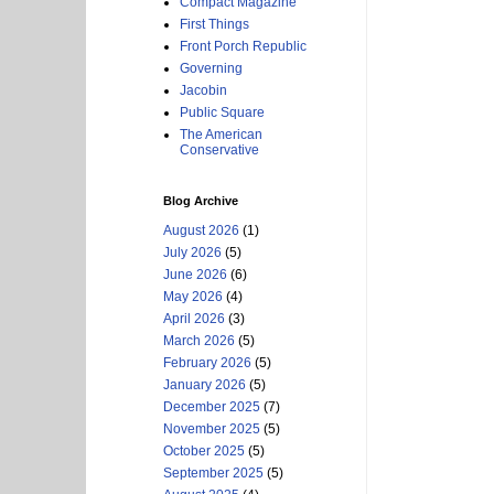
Compact Magazine
First Things
Front Porch Republic
Governing
Jacobin
Public Square
The American
Conservative
Blog Archive
August 2026
(1)
July 2026
(5)
June 2026
(6)
May 2026
(4)
April 2026
(3)
March 2026
(5)
February 2026
(5)
January 2026
(5)
December 2025
(7)
November 2025
(5)
October 2025
(5)
September 2025
(5)