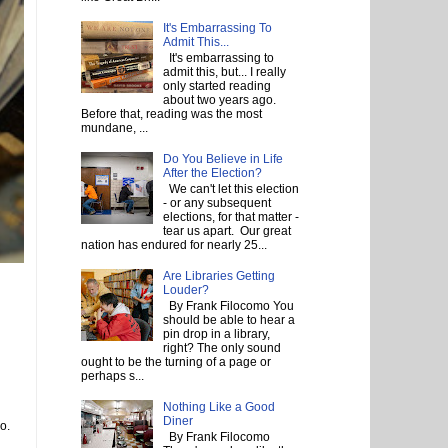
It's Embarrassing To
Admit This...
It's embarrassing to
admit this, but... I really
only started reading
about two years ago.
Before that, reading was the most
mundane, ...
Do You Believe in Life
After the Election?
We can't let this election
- or any subsequent
elections, for that matter -
tear us apart. Our great
nation has endured for nearly 25...
Are Libraries Getting
Louder?
By Frank Filocomo You
should be able to hear a
pin drop in a library,
right? The only sound
ought to be the turning of a page or
perhaps s...
Nothing Like a Good
Diner
o.
By Frank Filocomo