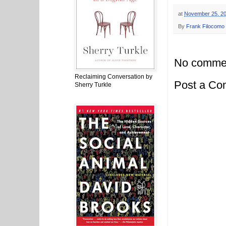
at
November 25, 2
By
Frank Filocomo
No comme
Reclaiming Conversation by
Post a C
Sherry Turkle