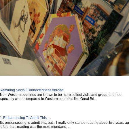
xamining Social Connectedness Abroad
on-Western countries are known to be more collectivistic and group-oriented,
specially when compared to Western countries like Great Bri...
t's Embarrassing To Admit This...
t's embarrassing to admit this, but... I really only started reading about two years ag
efore that, reading was the most mundane, ...