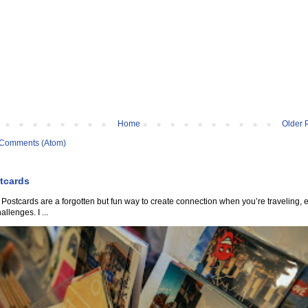
Home
Older 
 Comments (Atom)
tcards
Postcards are a forgotten but fun way to create connection when you’re traveling, 
allenges. I ...