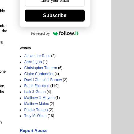
bly
Subscribe
arts
, the
Powered by
ng
Writers
Alexander Ross
(2)
Arec Ligon
(1)
Christopher Turturro
(6)
 one
Claire Cordonnier
(4)
David Churchill Barrow
(2)
don,
Frank Filocomo
(119)
The
Laik J. Green
(4)
Matthew J. Meyers
(1)
Matthew Malec
(2)
Patrick Trouba
(2)
Troy M. Olson
(18)
in
Report Abuse