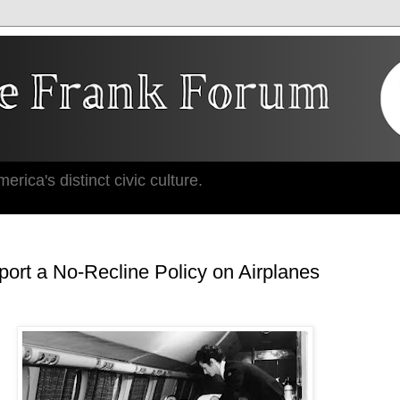
erica's distinct civic culture.
ort a No-Recline Policy on Airplanes