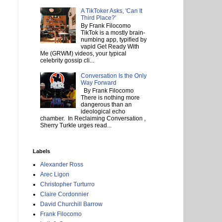
A TikToker Asks, 'Can It
Third Place?'
By Frank Filocomo
TikTok is a mostly brain-
numbing app, typified by
vapid Get Ready With
Me (GRWM) videos, your typical
celebrity gossip cli...
Conversation Is the Only
Way Forward
By Frank Filocomo
There is nothing more
dangerous than an
ideological echo
chamber. In Reclaiming Conversation ,
Sherry Turkle urges read...
Labels
Alexander Ross
Arec Ligon
Christopher Turturro
Claire Cordonnier
David Churchill Barrow
Frank Filocomo