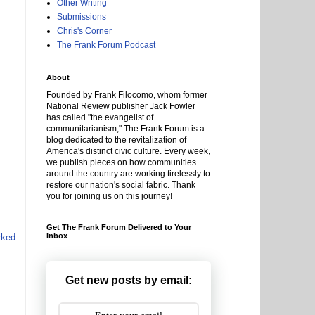
Other Writing
Submissions
Chris's Corner
The Frank Forum Podcast
About
Founded by Frank Filocomo, whom former
National Review publisher Jack Fowler
has called "the evangelist of
communitarianism," The Frank Forum is a
blog dedicated to the revitalization of
America's distinct civic culture. Every week,
we publish pieces on how communities
around the country are working tirelessly to
restore our nation's social fabric. Thank
you for joining us on this journey!
Get The Frank Forum Delivered to Your
Inbox
rked
Get new posts by email: